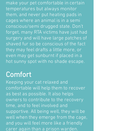
make your pet comfortable in certain
temperatures but always monitor
them, and never put heating pads in
cages where an animal is in a semi
conscious/semi drugged state. Don't
forget, many RTA victims have just had
surgery and will have large patches of
shaved fur so be conscious of the fact
they may feel drafts a little more, or
even may get sunburnt if placed in a
hot sunny spot with no shade escape.
Comfort
Keeping your cat relaxed and
comfortable will help them to recover
as best as possible. It also helps
owners to contribute to the recovery
time, and to feel involved and
supportive. All being well, they will be
well when they emerge from the cage,
and you will feel more like a friendly
carer again than a prison warden.