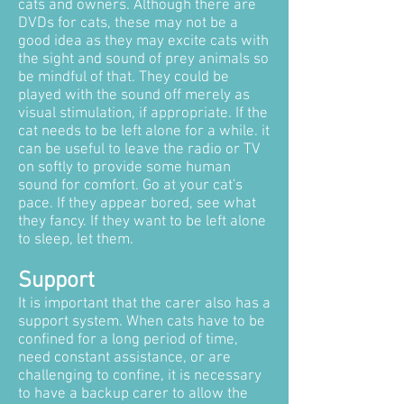
cats and owners. Although there are
DVDs for cats, these may not be a
good idea as they may excite cats with
the sight and sound of prey animals so
be mindful of that. They could be
played with the sound off merely as
visual stimulation, if appropriate. If the
cat needs to be left alone for a while. it
can be useful to leave the radio or TV
on softly to provide some human
sound for comfort. Go at your cat's
pace. If they appear bored, see what
they fancy. If they want to be left alone
to sleep, let them.
Support
It is important that the carer also has a
support system. When cats have to be
confined for a long period of time,
need constant assistance, or are
challenging to confine, it is necessary
to have a backup carer to allow the