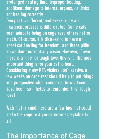
prolonged healing time, improper healing,
additional damage to internal organs, or limbs
not healing correctly.
Every cat is different, and every injury and
treatment process is different too. Some cats
soon adapt to being on cage rest, others not so
much. Of course, it is distressing to have an
upset cat howling for freedom, and those pitiful
mews don’t make it any easier.
However, if ever
there is a time for tough love, this is it. The most
important thing is for your cat to heal.
Considering many RTA victims don’t survive, a
few weeks on cage rest should help to put things
into perspective when compared to what could
have been, so it helps to remember this. Tough
love!
With that in mind, here are a few tips that could
make the cage rest period more acceptable for
all…
The Importance of Cage