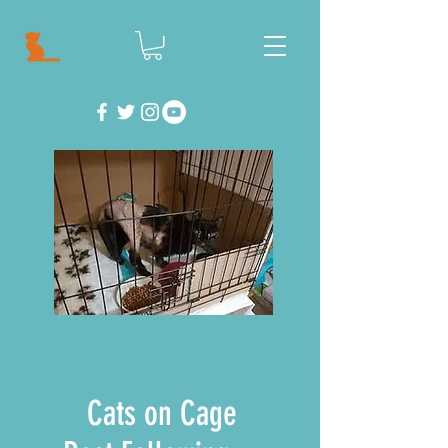
Cats on Cage