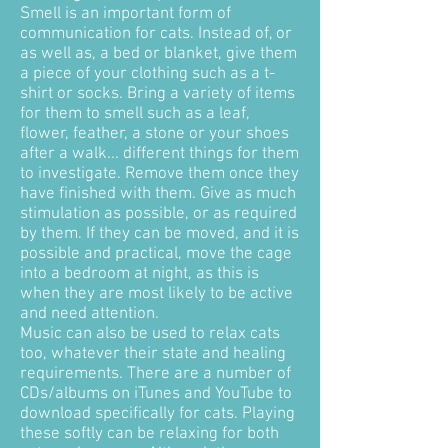
Smell is an important form of
communication for cats. Instead of, or
as well as, a bed or blanket, give them
a piece of your clothing such as a t-
shirt or socks. Bring a variety of items
for them to smell such as a leaf,
flower, feather, a stone or your shoes
after a walk... different things for them
to investigate. Remove them once they
have finished with them. Give as much
stimulation as possible, or as required
by them. If they can be moved, and it is
possible and practical, move the cage
into a bedroom at night, as this is
when they are most likely to be active
and need attention.
Music can also be used to relax cats
too, whatever their state and healing
requirements. There are a number of
CDs/albums on iTunes and YouTube to
download specifically for cats. Playing
these softly can be relaxing for both