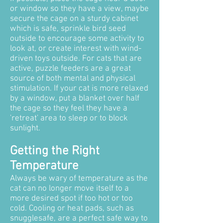
or window so they have a view, maybe
secure the cage on a sturdy cabinet
which is safe, sprinkle bird seed
outside to encourage some activity to
look at, or create interest with wind-
driven toys outside. For cats that are
active, puzzle feeders are a great
source of both mental and physical
stimulation. If your cat is more relaxed
by a window, put a blanket over half
the cage so they feel they have a
'retreat' area to sleep or to block
sunlight.
Getting the Right
Temperature
Always be wary of temperature as the
cat can no longer move itself to a
more desired spot if too hot or too
cold. Cooling or heat pads, such as
snugglesafe, are a perfect safe way to