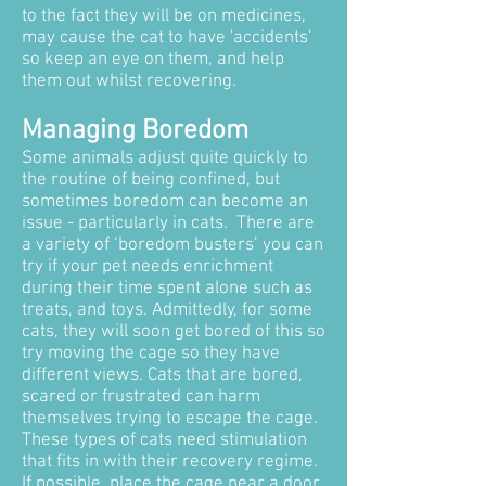
to the fact they will be on medicines,
may cause the cat to have 'accidents'
so keep an eye on them, and help
them out whilst recovering.
Managing Boredom
Some animals adjust quite quickly to
the routine of being confined, but
sometimes boredom can become an
issue - particularly in cats. There are
a variety of ‘boredom busters’ you can
try if your pet needs enrichment
during their time spent alone such as
treats, and toys. Admittedly, for some
cats, they will soon get bored of this so
try moving the cage so they have
different views. Cats that are bored,
scared or frustrated can harm
themselves trying to escape the cage.
These types of cats need stimulation
that fits in with their recovery regime.
If possible, place the cage near a door