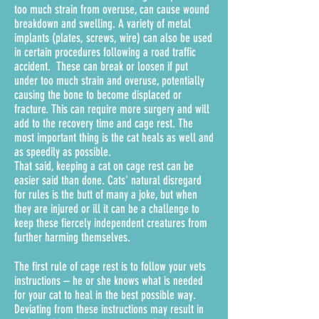
too much strain from overuse, can cause wound
breakdown and swelling. A variety of metal
implants (plates, screws, wire) can also be used
in certain procedures following a road traffic
accident. These can break or loosen if put
under too much strain and overuse, potentially
causing the bone to become displaced or
fracture. This can require more surgery and will
add to the recovery time and cage rest. The
most important thing is the cat heals as well and
as speedily as possible.
That said, keeping a cat on cage rest can be
easier said than done. Cats' natural disregard
for rules is the butt of many a joke, but when
they are injured or ill it can be a challenge to
keep these fiercely independent creatures from
further harming themselves.
The first rule of cage rest is to follow your vets
instructions – he or she knows what is needed
for your cat to heal in the best possible way.
Deviating from these instructions may result in