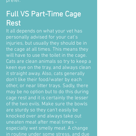
prefer.
Full VS Part-Time Cage
Rest
It all depends on what your vet has
personally advised for your cat’s
injuries, but usually they should be in
the cage at all times. This means they
will have to use the toilet in the cage.
Cats are clean animals so try to keep a
keen eye on the tray, and always clean
it straight away.
Also, cats generally
don't like their food/water by each
other, or near litter trays. Sadly, there
may be no option but to do this during
cage rest and it is certainly the lesser
of the two evils. Make sure the bowls
are sturdy so they can't easily be
knocked over and always take out
uneaten meat after meal times -
especially wet smelly meat. A change
in routine under some stress, and due