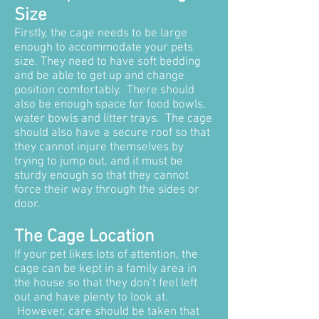
Size
Firstly, the cage needs to be large
enough to accommodate your pets
size. They need to have soft bedding
and be able to get up and change
position comfortably. There should
also be enough space for food bowls,
water bowls and litter trays. The cage
should also have a secure roof so that
they cannot injure themselves by
trying to jump out, and it must be
sturdy enough so that they cannot
force their way through the sides or
door.
The Cage Location
If your pet likes lots of attention, the
cage can be kept in a family area in
the house so that they don’t feel left
out and have plenty to look at.
However, care should be taken that