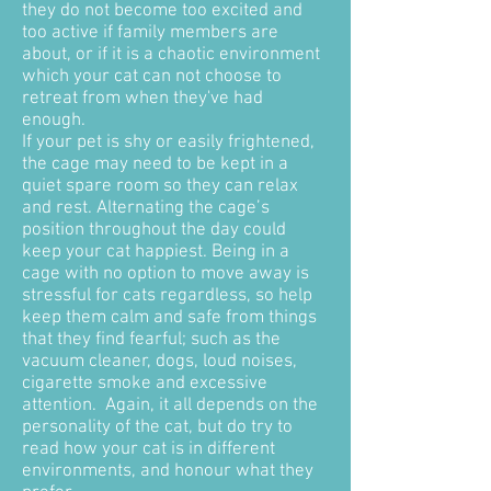
they do not become too excited and
too active if family members are
about, or if it is a chaotic environment
which your cat can not choose to
retreat from when they've had
enough.
If your pet is shy or easily frightened,
the cage may need to be kept in a
quiet spare room so they can relax
and rest. Alternating the cage’s
position throughout the day could
keep your cat happiest. Being in a
cage with no option to move away is
stressful for cats regardless, so help
keep them calm and safe from things
that they find fearful; such as the
vacuum cleaner, dogs, loud noises,
cigarette smoke and excessive
attention. Again, it all depends on the
personality of the cat, but do try to
read how your cat is in different
environments, and honour what they