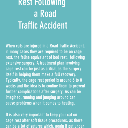
Rest Following
a Road
Traffic Accident
When cats are injured in a Road Traffic Accident,
in many cases they are required to be on cage
rest, the feline equivalent of bed rest, following
extensive surgery. A treatment plan involving
cage rest can be just as critical as the surgery
itself in helping them make a full recovery.
Typically, the cage rest period is around 6 to 8
weeks and the idea is to confine them to prevent
further complications after surgery. As can be
imagined, running and jumping around can
cause problems when it comes to healing.
It is also very important to keep your cat on
cage rest after soft tissue procedures, as there
can be a lot of sutures which, again if put under