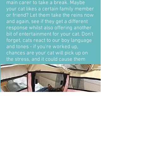
main carer to take a break. Maybe
your cat likes a certain family member
or friend? Let them take the reins now
and again, see if they get a different
response whilst also offering another
bit of entertainment for your cat. Don't
forget, cats react to our boy language
and tones - if you're worked up,
chances are your cat will pick up on
the stress, and it could cause them
anxiety.