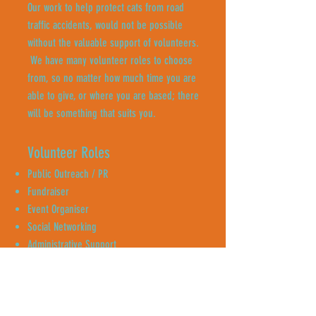
Our work to help protect cats from road
traffic accidents, would not be possible
without the valuable support of volunteers.
We have many volunteer roles to choose
from, so no matter how much time you are
able to give, or where you are based; there
will be something that suits you.
Volunteer Roles
Public Outreach / PR
Fundraiser
Event Organiser
Social Networking
Administrative Support
Content Creator
Neighbourhood Canvassing
Enquire Now