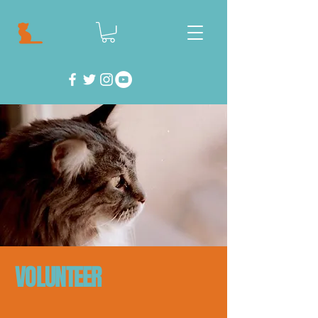
VOLUNTEER