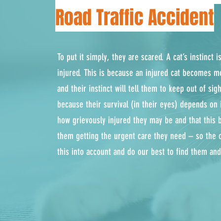
Road Traffic Accident
To put it simply, they are scared. A cat’s instinct 
injured. This is because an injured cat becomes m
and their instinct will tell them to keep out of si
because their survival (in their eyes) depends on 
how grievously injured they may be and that this 
them getting the urgent care they need – so the 
this into account and do our best to find them an