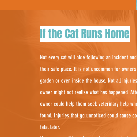
If the Cat Runs Home
Not every cat will hide following an incident 
their safe place. It is not uncommon for owners 
garden or even inside the house. Not all injuries
owner might not realise what has happened. Att
owner could help them seek veterinary help wh
found. Injuries that go unnoticed could cause c
fatal later.