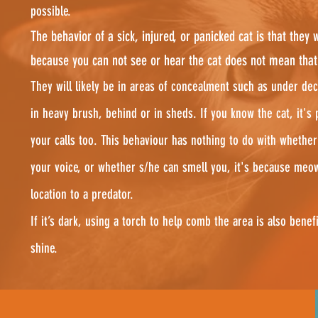
possible.
The behavior of a sick, injured, or panicked cat is that they wi
because you can not see or hear the cat does not mean that s
They will likely be in areas of concealment such as under dec
in heavy brush, behind or in sheds. If you know the cat, it's 
your calls too. This behaviour has nothing to do with whether
your voice, or whether s/he can smell you, it's because meo
location to a predator.
If it’s dark, using a torch to help comb the area is also benefi
shine.