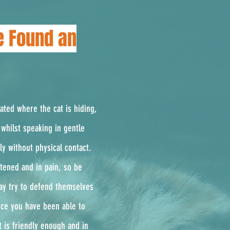
e Found an
cated where the cat is hiding,
whilst speaking in gentle
ly without physical contact.
ghtened and in pain, so be
ay try to defend themselves
Once you have been able to
t is friendly enough and in