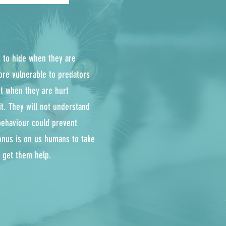
is to hide when they are
ore vulnerable to predators
ght when they are hurt
it. They will not understand
behaviour could prevent
onus is on us humans to take
d get them help.