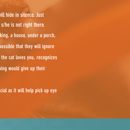
ll hide in silence. Just
/he is not right there.
king, a house, under a porch,
possible that they will ignore
 the cat loves you, recognizes
wing would give up their
cial as it will help pick up eye