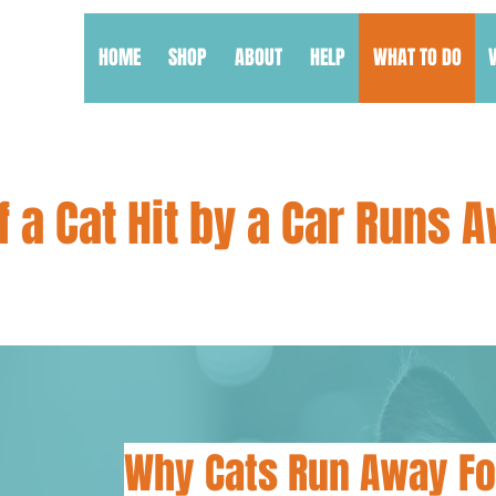
HOME
SHOP
ABOUT
HELP
WHAT TO DO
f a Cat Hit by a Car Runs 
Why Cats Run Away Fo