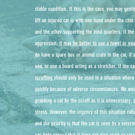
stable condition. If this is the case, you may gentl
lift an injured cat is with one hand under the chin 
and the other supporting the hind quarters. If the 
aggression,
it may be better to use a towel or equ
do have a spare box or animal crate in the car, it's
one, or use a board acting as a stretcher. If the cat
scruffing
should only be used in a situation where
quickly because of adverse circumstances. We wou
grabbing a cat by the scruff as it is unnecessary, 
stress. However, the urgency of this situation cal
and the priority is that the cat is seen by a veter
can help ensure that it does not dart again or retal