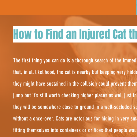
How to Find an Injured Cat th
The first thing you can do is a thorough search of the immed
that, in all likelihood, the cat is nearby but keeping very hidd
they might have sustained in the collision could prevent the
jump but it’s still worth checking higher places as well just 
they will be somewhere close to ground in a well-secluded sp
without a once-over. Cats are notorious for hiding in very s
fitting themselves into containers or orifices that people wo