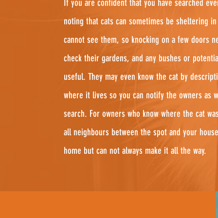
If you are confident that you have searched eve
noting that cats can sometimes be sheltering i
cannot see them, so knocking on a few doors ne
check their gardens, and any bushes or potentia
useful. They may even know the cat by descripti
where it lives so you can notify the owners as 
search. For owners who know where the cat was 
all neighbours between the spot and your house
home but can not always make it all the way.