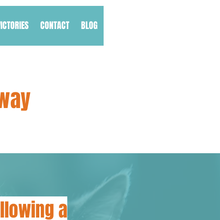
VICTORIES
CONTACT
BLOG
Away
llowing a