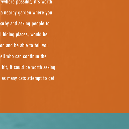
rywhere possible, it's worth
n a nearby garden where you
arby and asking people to
l hiding places, would be
on and be able to tell you
well who can continue the
hit, it could be worth asking
 as many cats attempt to get