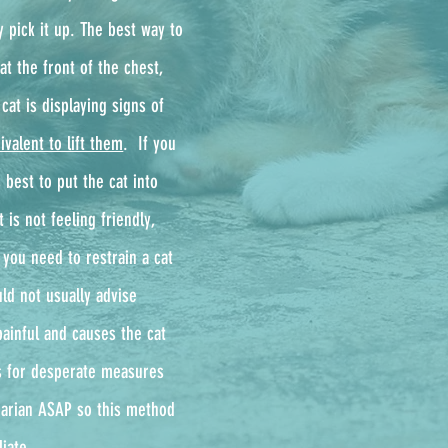
y pick it up. The best way to
at the front of the chest,
cat is displaying signs of
ivalent to lift them
. ​ If you
 best to put the cat into
 is not feeling friendly,
 you need to restrain a cat
ld not usually advise
painful and causes the cat
ls for desperate measures
inarian ASAP so this method
iate.