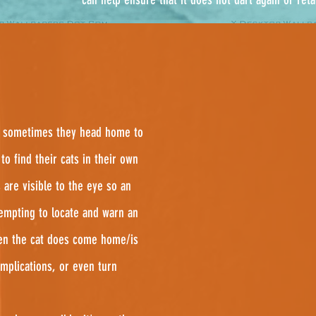
and sometimes they head home to
to find their cats in their own
 are visible to the eye so an
empting to locate and warn an
en the cat does come home/is
omplications, or even turn