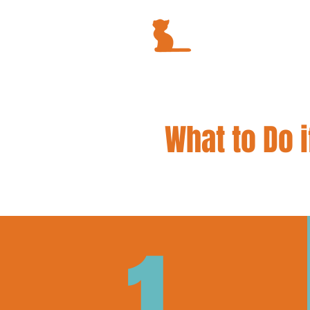
What to Do i