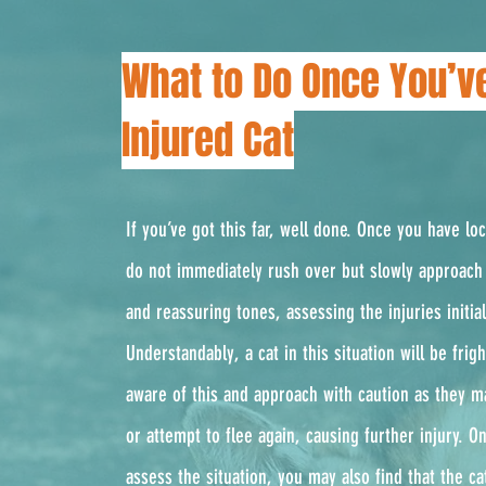
What to Do Once You’v
Injured Cat
If you’ve got this far, well done. Once you have lo
do not immediately rush over but slowly approach 
and reassuring tones, assessing the injuries initial
Understandably, a cat in this situation will be fri
aware of this and approach with caution as they m
or attempt to flee again, causing further injury. 
assess the situation, you may also find that the ca