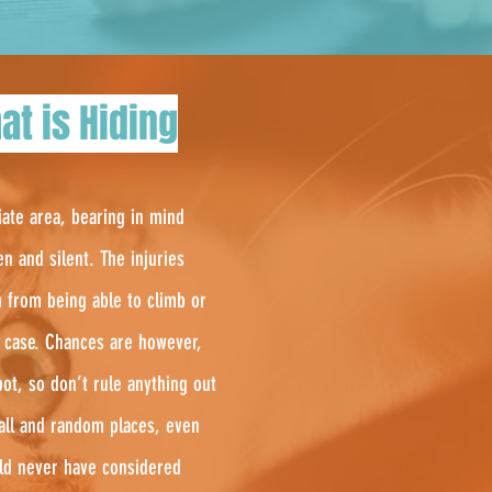
at is Hiding
iate area, bearing in mind
en and silent. The injuries
m from being able to climb or
in case. Chances are however,
ot, so don’t rule anything out
mall and random places, even
uld never have considered