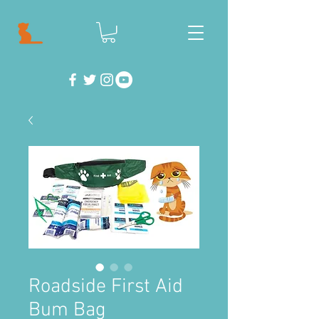
Roadside First Aid
Bum Bag