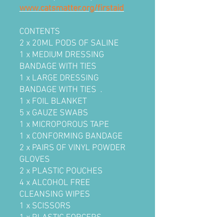
www.catsmatter.org/firstaid
CONTENTS
2 x 20ML PODS OF SALINE
1 x MEDIUM DRESSING
BANDAGE WITH TIES
1 x LARGE DRESSING
BANDAGE WITH TIES .
1 x FOIL BLANKET
5 x GAUZE SWABS
1 x MICROPOROUS TAPE
1 x CONFORMING BANDAGE
2 x PAIRS OF VINYL POWDER
GLOVES
2 x PLASTIC POUCHES
4 x ALCOHOL FREE
CLEANSING WIPES
1 x SCISSORS