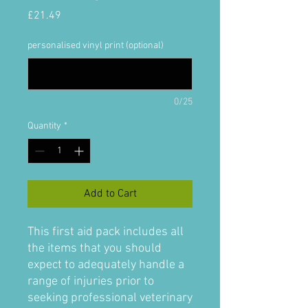
Price
£21.49
personalised vinyl print (optional)
0/25
Quantity
*
Add to Cart
This first aid pack includes all
the items that you should
expect to adequately handle a
range of injuries prior to
seeking professional veterinary