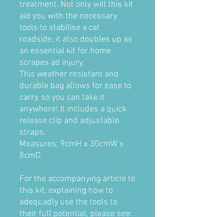
treatment. Not only will this kit
aid you with the necessary
tools to stabilise a cat
roadside, it also doubles up as
an essential kit for home
scrapes ad injury.
This weather resistant and
durable bag allows for ease to
carry, so you can take it
anywhere! It includes a quick
release clip and adjustable
straps.
Measures; 9cmH x 30cmW x
8cmD
For the accompanying article to
this kit, explaining how to
adequadly use the tools to
their full potential, please see: