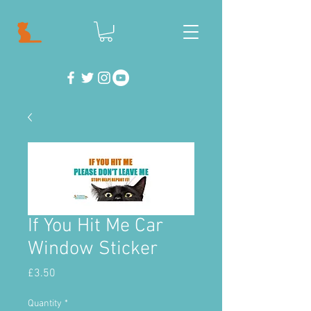
If You Hit Me Car
Window Sticker
Price
£3.50
Quantity
*