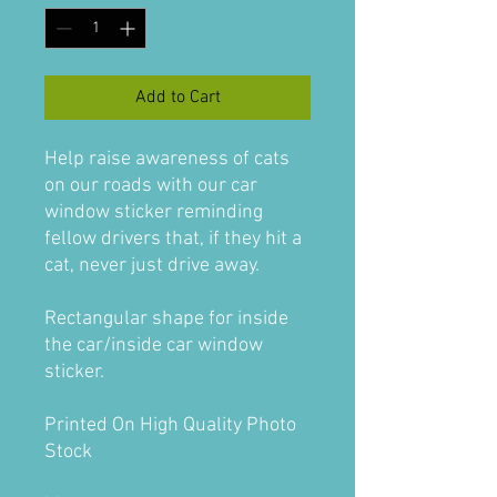
Add to Cart
Help raise awareness of cats
on our roads with our car
window sticker reminding
fellow drivers that, if they hit a
cat, never just drive away.
Rectangular shape for inside
the car/inside car window
sticker.
Printed On High Quality Photo
Stock