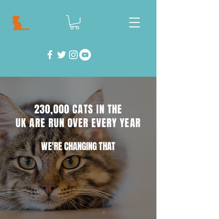
230,000 CATS IN THE
UK ARE RUN OVER EVERY YEAR
WE'RE CHANGING THAT