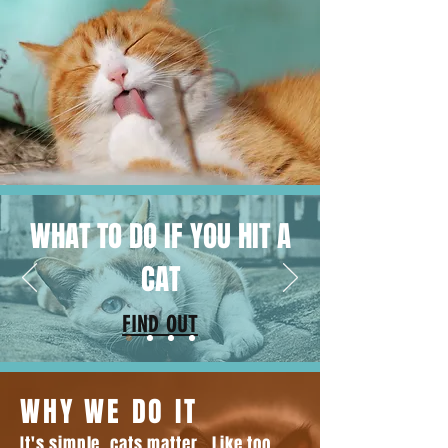
WHAT TO DO IF YOU HIT A
CAT
FIND OUT
WHY WE DO IT
It's simple, cats matter. Like too