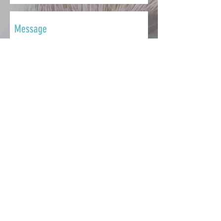
SEND
CONTACT
Whether you want to ask a question,
share your story, make a
contribution, seek support or get
involved, we're here to help.
info@catsmatter.org