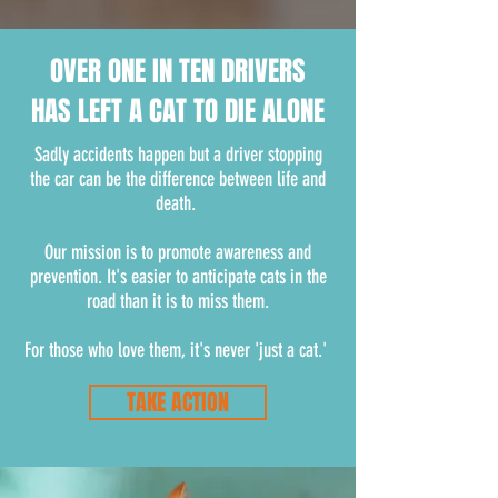
OVER ONE IN TEN DRIVERS
HAS LEFT A CAT TO DIE ALONE
Sadly accidents happen but a driver stopping
the car can be the difference between life and
death.
Our mission is to promote awareness and
prevention. It's easier to anticipate cats in the
road than it is to miss them.
For those who love them, it's never 'just a cat.'
TAKE ACTION