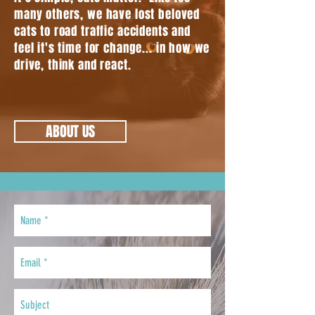
many others, we have lost beloved
cats to road traffic accidents and
feel it's time for change... in how we
drive, think and react.
ABOUT US